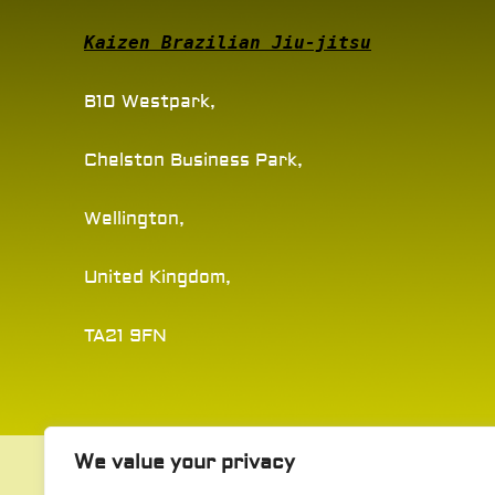
Kaizen Brazilian Jiu-jitsu
B10 Westpark,
Chelston Business Park,
Wellington,
United Kingdom,
TA21 9FN
We value your privacy