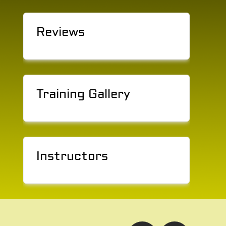
Reviews
Training Gallery
Instructors