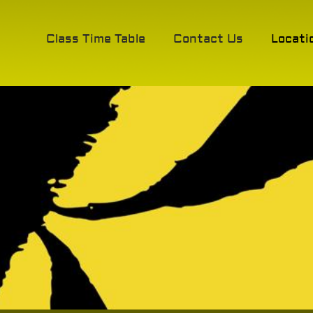
Class Time Table
Contact Us
Locati