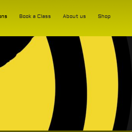
ons
Book a Class
About us
Shop