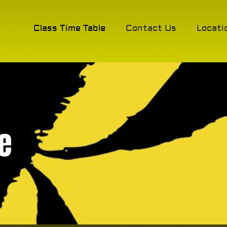
Class Time Table
Contact Us
Locati
e