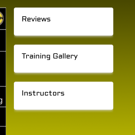
Reviews
Training Gallery
Instructors