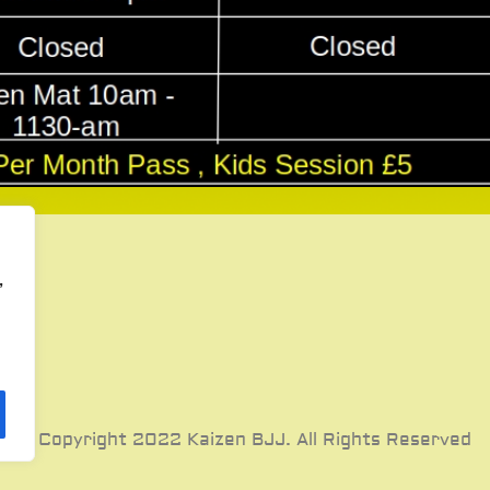
,
© Copyright 2022 Kaizen BJJ. All Rights Reserved