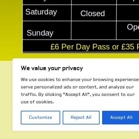
We value your privacy
We use cookies to enhance your browsing experience
serve personalized ads or content, and analyze our
traffic. By clicking "Accept All", you consent to our
use of cookies.
Customize
Reject All
Accept All