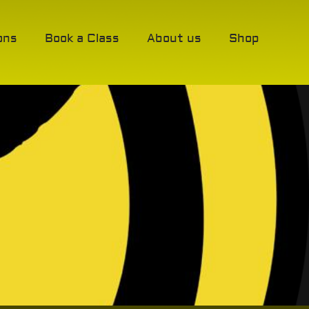
ons
Book a Class
About us
Shop