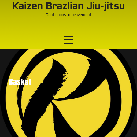
Skip
Kaizen Brazlian Jiu-jitsu
to
Continuous Improvement
content
Basket