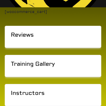
[woocommerce_cart]
Reviews
Training Gallery
Instructors